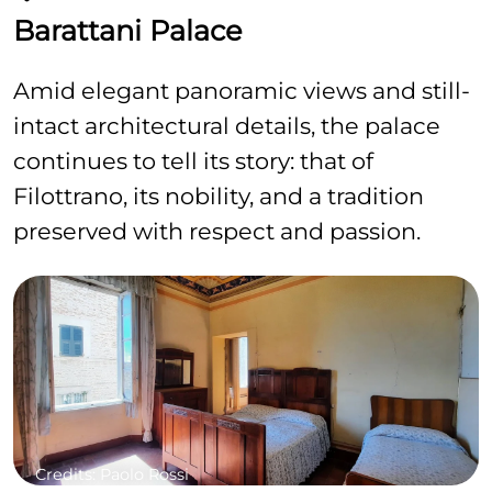
Barattani Palace
Amid elegant panoramic views and still-
intact architectural details, the palace
continues to tell its story: that of
Filottrano, its nobility, and a tradition
preserved with respect and passion.
Credits: Paolo Rossi