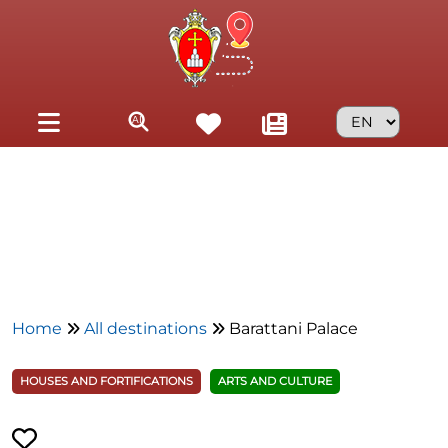
Skip to main content
Home
All destinations
Barattani Palace
HOUSES AND FORTIFICATIONS
ARTS AND CULTURE