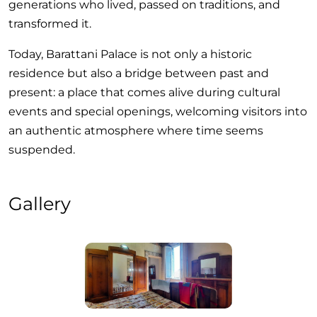
generations who lived, passed on traditions, and
transformed it.
Today, Barattani Palace is not only a historic
residence but also a bridge between past and
present: a place that comes alive during cultural
events and special openings, welcoming visitors into
an authentic atmosphere where time seems
suspended.
Gallery