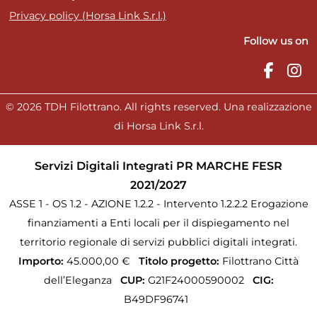
Privacy policy (Horsa Link S.r.l.)
Follow us on
© 2026 TDH Filottrano. All rights reserved. Una realizzazione
di Horsa Link S.r.l.
Servizi Digitali Integrati PR MARCHE FESR
2021/2027
ASSE 1 - OS 1.2 - AZIONE 1.2.2 - Intervento 1.2.2.2 Erogazione
finanziamenti a Enti locali per il dispiegamento nel
territorio regionale di servizi pubblici digitali integrati.
Importo:
45.000,00 €
Titolo progetto:
Filottrano Città
dell’Eleganza
CUP:
G21F24000590002
CIG:
B49DF96741