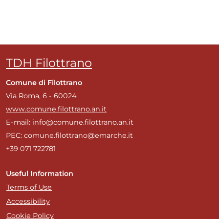
TDH Filottrano
Comune di Filottrano
Via Roma, 6 - 60024
www.comune.filottrano.an.it
E-mail: info@comune.filottrano.an.it
PEC: comune.filottrano@emarche.it
+39 071 722781
Useful Information
Terms of Use
Accessibility
Cookie Policy