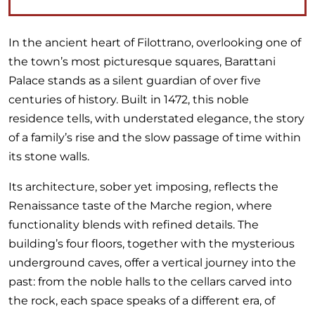
In the ancient heart of Filottrano, overlooking one of
the town’s most picturesque squares, Barattani
Palace stands as a silent guardian of over five
centuries of history. Built in 1472, this noble
residence tells, with understated elegance, the story
of a family’s rise and the slow passage of time within
its stone walls.
Its architecture, sober yet imposing, reflects the
Renaissance taste of the Marche region, where
functionality blends with refined details. The
building’s four floors, together with the mysterious
underground caves, offer a vertical journey into the
past: from the noble halls to the cellars carved into
the rock, each space speaks of a different era, of