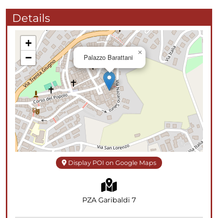
Details
+
×
−
Palazzo Barattani
Display POI on Google Maps
PZA Garibaldi 7