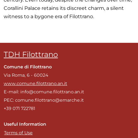
Corallini Palace retains its discreet charm, a silent
witness to a bygone era of Filottrano.
TDH Filottrano
Comune di Filottrano
Via Roma, 6 - 60024
www.comune.filottrano.an.it
E-mail: info@comune.filottrano.an.it
PEC: comune.filottrano@emarche.it
+39 071 722781
Useful Information
Terms of Use