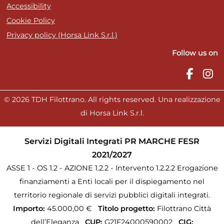
Accessibility
Cookie Policy
Privacy policy (Horsa Link S.r.l.)
Follow us on
© 2026 TDH Filottrano. All rights reserved. Una realizzazione
di Horsa Link S.r.l.
Servizi Digitali Integrati PR MARCHE FESR
2021/2027
ASSE 1 - OS 1.2 - AZIONE 1.2.2 - Intervento 1.2.2.2 Erogazione
finanziamenti a Enti locali per il dispiegamento nel
territorio regionale di servizi pubblici digitali integrati.
Importo:
45.000,00 €
Titolo progetto:
Filottrano Città
dell’Eleganza
CUP:
G21F24000590002
CIG: