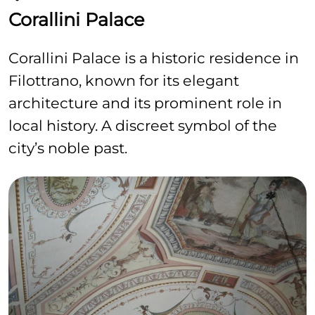
Corallini Palace
Corallini Palace is a historic residence in
Filottrano, known for its elegant
architecture and its prominent role in
local history. A discreet symbol of the
city’s noble past.