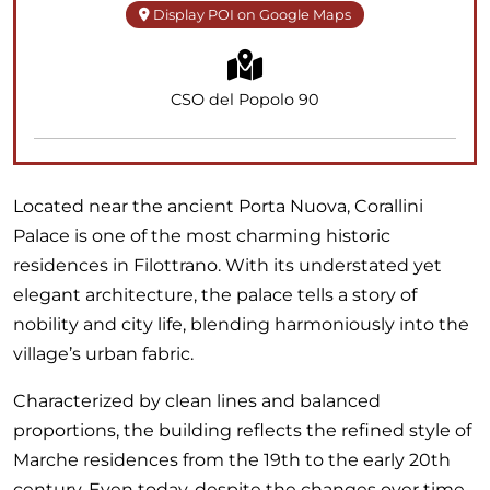
Display POI on Google Maps
CSO del Popolo 90
Located near the ancient Porta Nuova, Corallini
Palace is one of the most charming historic
residences in Filottrano. With its understated yet
elegant architecture, the palace tells a story of
nobility and city life, blending harmoniously into the
village’s urban fabric.
Characterized by clean lines and balanced
proportions, the building reflects the refined style of
Marche residences from the 19th to the early 20th
century. Even today, despite the changes over time,