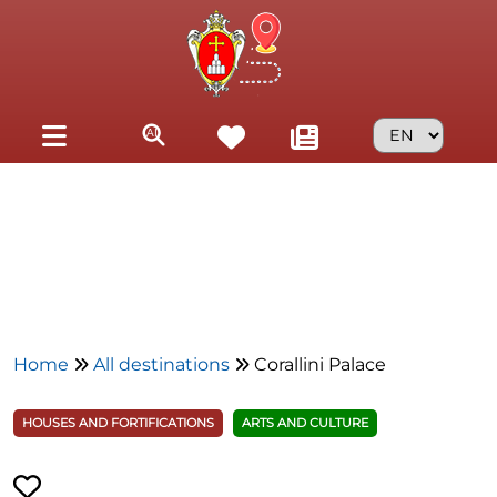
Skip to main content
Home
All destinations
Corallini Palace
HOUSES AND FORTIFICATIONS
ARTS AND CULTURE