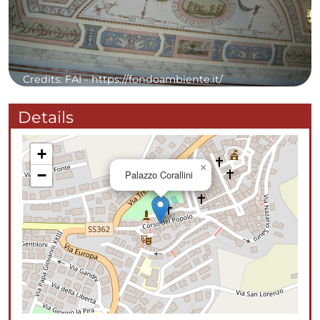
Credits: FAI - https://fondoambiente.it/
Details
+
×
−
Palazzo Corallini