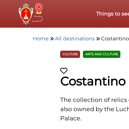
Skip to main content
Things to se
Home
All destinations
Costantin
CULTURE
ARTS AND CULTURE
Costantino
The collection of relic
also owned by the Luchet
Palace.