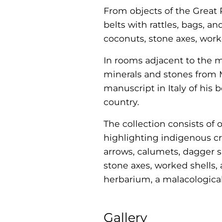
From objects of the Great 
belts with rattles, bags, 
coconuts, stone axes, wor
In rooms adjacent to the m
minerals and stones from 
manuscript in Italy of his 
country.
The collection consists of 
highlighting indigenous c
arrows, calumets, dagger s
stone axes, worked shells,
herbarium, a malacologica
Gallery