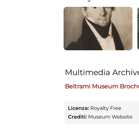
Multimedia Archiv
Beltrami Museum Broch
Licenza:
Royalty Free
Crediti:
Museum Website