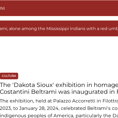
NI
mi, alone among the Mississippi Indians with a red umb
CULTURA
The 'Dakota Sioux' exhibition in homag
Costantini Beltrami was inaugurated in 
The exhibition, held at Palazzo Accorretti in Filot
2023, to January 28, 2024, celebrated Beltrami's c
indigenous peoples of America, particularly the Da