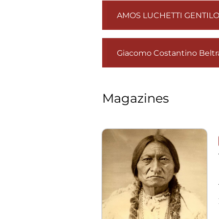
AMOS LUCHETTI GENTILO
Giacomo Costantino Beltra
Magazines