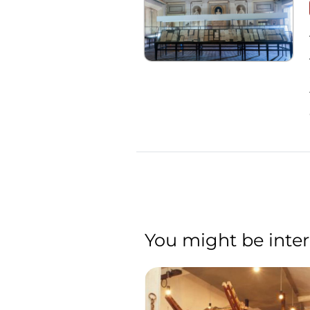
You might be inter