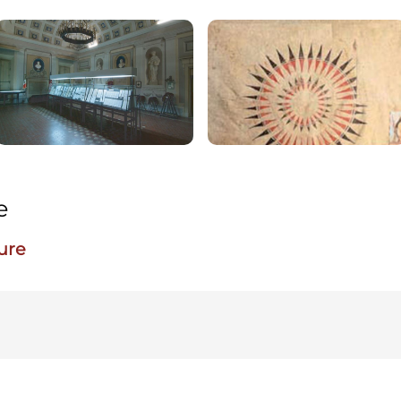
e
ure