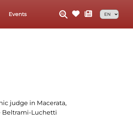
Events
nic judge in Macerata,
he Beltrami-Luchetti