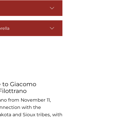
rella
e to Giacomo
Filottrano
trano from November 11,
onnection with the
kota and Sioux tribes, with