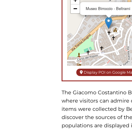
−
Museo Birroccio - Beltrami
Display POI on Google M
The Giacomo Costantino Belt
where visitors can admire 
items were collected by Be
discover the sources of the
populations are displayed i