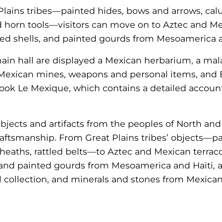
Plains tribes—painted hides, bows and arrows, cal
and horn tools—visitors can move on to Aztec and Me
ked shells, and painted gourds from Mesoamerica a
ain hall are displayed a Mexican herbarium, a mala
Mexican mines, weapons and personal items, and 
book Le Mexique, which contains a detailed account 
objects and artifacts from the peoples of North an
raftsmanship. From Great Plains tribes’ objects—p
heaths, rattled belts—to Aztec and Mexican terraco
 and painted gourds from Mesoamerica and Haiti, a
l collection, and minerals and stones from Mexica