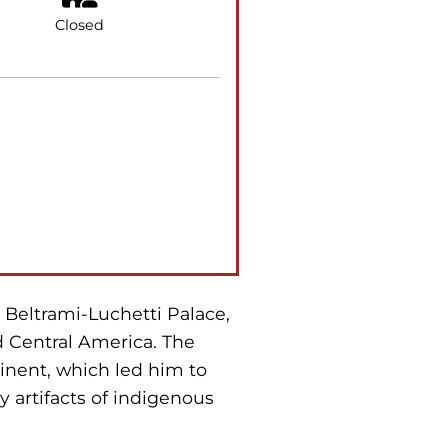
Closed
e Beltrami-Luchetti Palace,
d Central America. The
inent, which led him to
y artifacts of indigenous