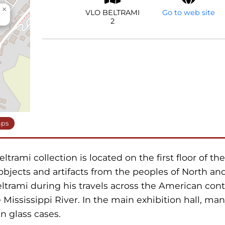
×
VLO BELTRAMI
Go to web site
2
aps
rami collection is located on the first floor of th
objects and artifacts from the peoples of North an
ltrami during his travels across the American cont
 Mississippi River. In the main exhibition hall, man
n glass cases.