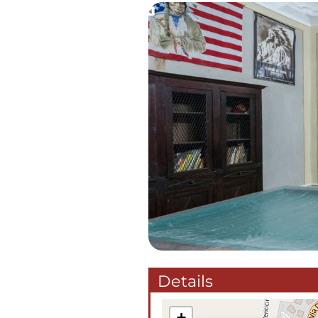
Details
+