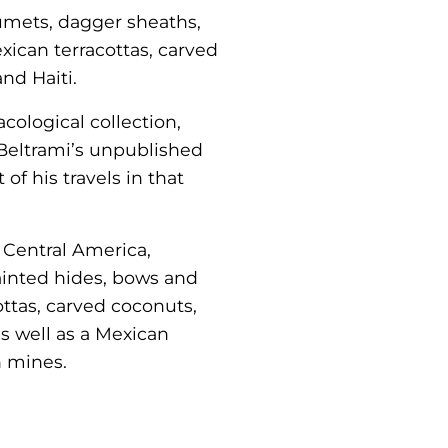
umets, dagger sheaths,
xican terracottas, carved
nd Haiti.
cological collection,
Beltrami’s unpublished
of his travels in that
d Central America,
ainted hides, bows and
ttas, carved coconuts,
s well as a Mexican
n mines.