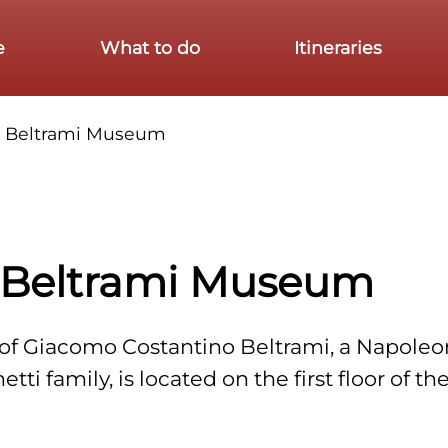
e
What to do
Itineraries
o Beltrami Museum
 Beltrami Museum
s of Giacomo Costantino Beltrami, a Napoleo
ti family, is located on the first floor of t