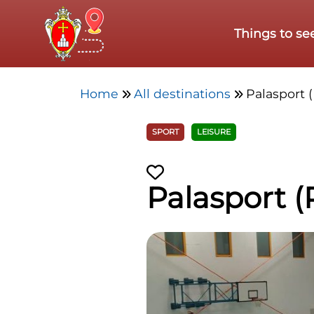
Skip to main content
Things to se
Home
All destinations
Palasport (
SPORT
LEISURE
Palasport (