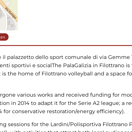
aps
: è il palazzetto dello sport comunale di via Gemme 1
enti sportivi e socialThe PalaGalizia in Filottrano i
 is the home of Filottrano volleyball and a space fo
ergone various works and received funding for mod
on in 2014 to adapt it for the Serie A2 league; a re
 for conservative restoration/energy efficiency).
ng sessions for the Lardini/Polisportiva Filottrano