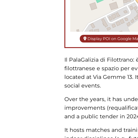
Display POI on Google M
Il PalaGalizia di Filottrano
filottranese e spazio per ev
located at Via Gemme 13. It
social events.
Over the years, it has und
improvements (requalificati
and a public tender in 2024
It hosts matches and traini