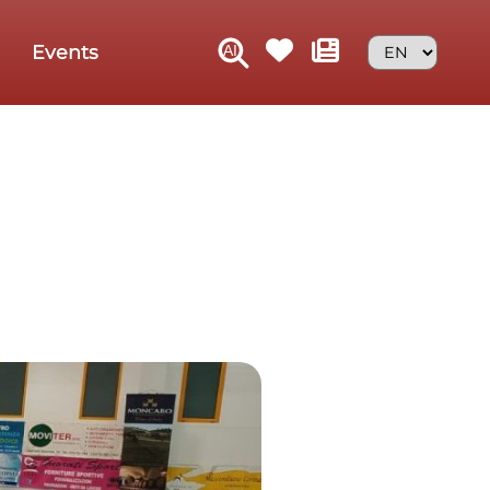
Events