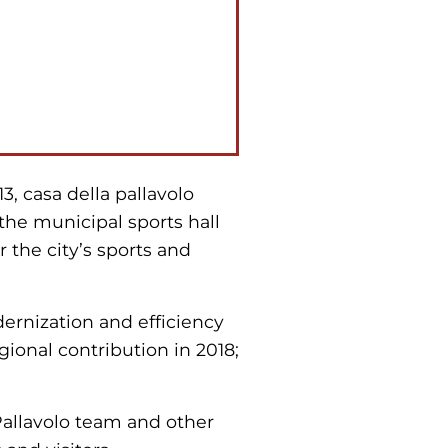
3, casa della pallavolo
s the municipal sports hall
r the city’s sports and
ernization and efficiency
gional contribution in 2018;
 Pallavolo team and other