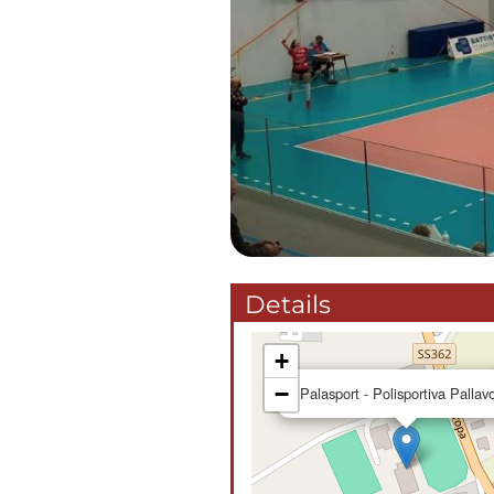
Details
+
−
Palasport - Polisportiva Pallav