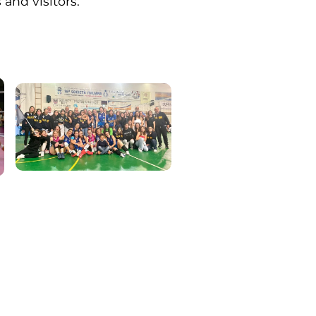
 and visitors.