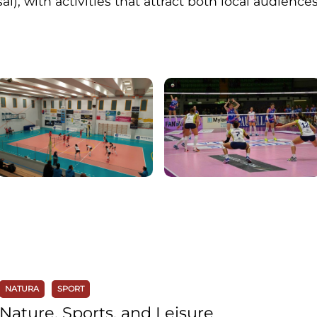
sal), with activities that attract both local audiences
NATURA
SPORT
Nature, Sports, and Leisure