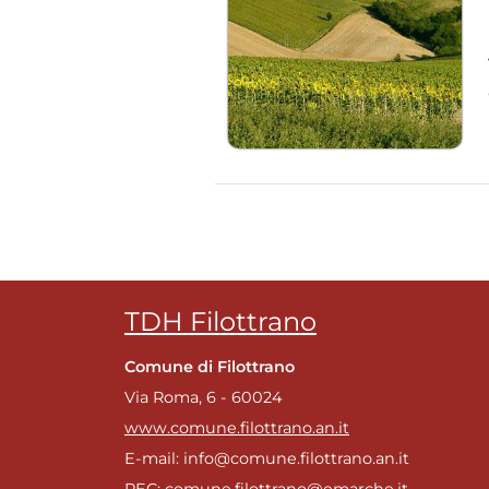
TDH Filottrano
Comune di Filottrano
Via Roma, 6 - 60024
www.comune.filottrano.an.it
E-mail: info@comune.filottrano.an.it
PEC: comune.filottrano@emarche.it