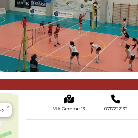
×
VIA Gemme 13
0717222132
olo