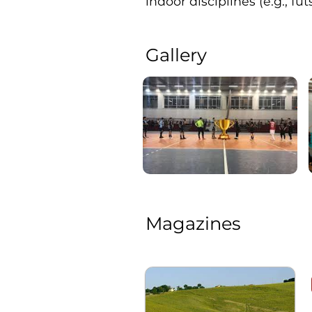
indoor disciplines (e.g., fut
Gallery
Magazines