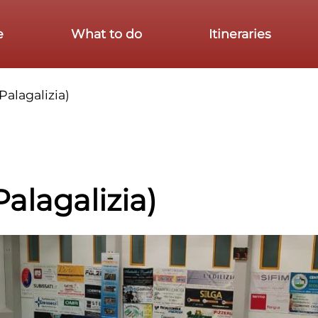
e
What to do
Itineraries
Palagalizia)
Palagalizia)