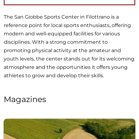
The San Giobbe Sports Center in Filottrano is a
reference point for local sports enthusiasts, offering
modern and well-equipped facilities for various
disciplines. With a strong commitment to
promoting physical activity at the amateur and
youth levels, the center stands out for its welcoming
atmosphere and the opportunities it offers young
athletes to grow and develop their skills.
Magazines