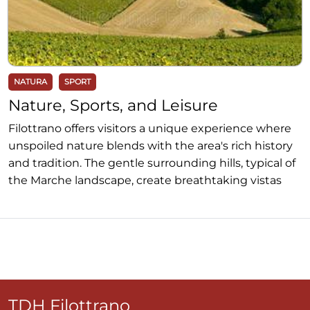
NATURA
SPORT
Nature, Sports, and Leisure
Filottrano offers visitors a unique experience where
unspoiled nature blends with the area's rich history
and tradition. The gentle surrounding hills, typical of
the Marche landscape, create breathtaking vistas
ideal for lovers of photography and landscape
painting. For those wishing to immerse themselves
in nature, the surroundings of Filottrano offer
numerous hiking trails that traverse cultivated fields,
woods, and valleys, allowing visitors to discover the
local flora and fauna. The lightly trafficked roads and
hilly routes represent a paradise for cyclists and
TDH Filottrano