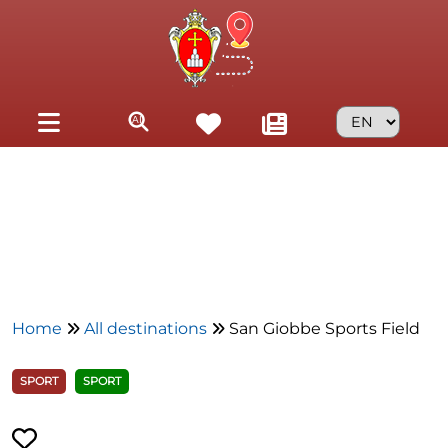
Skip to main content
Home
All destinations
San Giobbe Sports Field
SPORT
SPORT