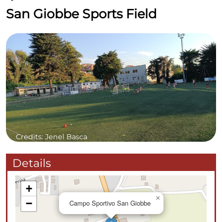
San Giobbe Sports Field
Credits: Jenel Basca
Details
+
×
−
Campo Sportivo San Giobbe