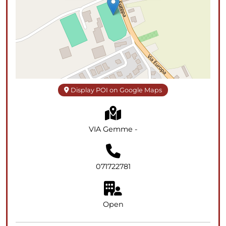
Display POI on Google Maps
VIA Gemme -
071722781
Open