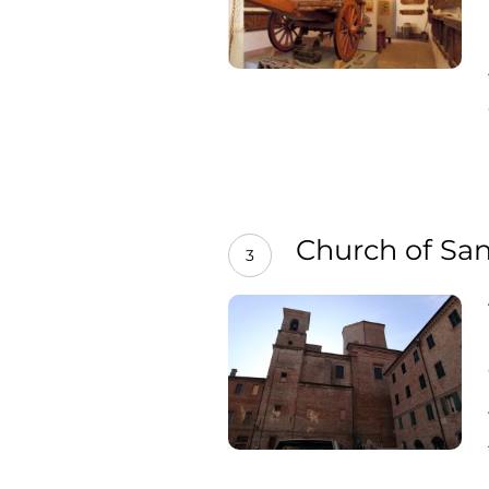
Church of San
3