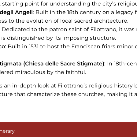
 starting point for understanding the city’s religiou
degli Angeli
: Built in the 18th century on a legacy
ess to the evolution of local sacred architecture.
: Dedicated to the patron saint of Filottrano, it wa
 is distinguished by its imposing structure.
co
: Built in 1531 to host the Franciscan friars minor
tigmata (Chiesa delle Sacre Stigmate)
: In 18th-ce
dered miraculous by the faithful.
rs an in-depth look at Filottrano’s religious history b
cture that characterize these churches, making it
.
nerary