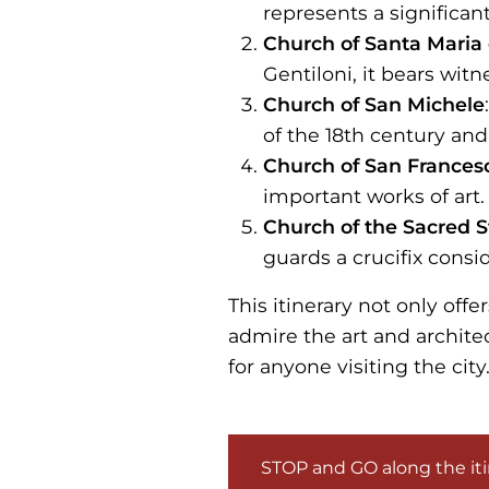
represents a significant
Church of Santa Maria 
Gentiloni, it bears witn
Church of San Michele
of the 18th century and
Church of San Frances
important works of art.
Church of the Sacred S
guards a crucifix consi
This itinerary not only offe
admire the art and archite
for anyone visiting the city
STOP and GO along the iti