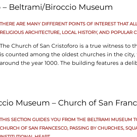
o – Beltrami/Biroccio Museum
THERE ARE MANY DIFFERENT POINTS OF INTEREST THAT AL
RELIGIOUS ARCHITECTURE, LOCAL HISTORY, AND POPULAR C
The Church of San Cristoforo is a true witness to th
is counted among the oldest churches in the city, 
around the year 1000. The building features a deli
characterized by a single nave that highlights its 
its greatest value lies inside, where precious 15th-
preserved—well worth a contemplative pause. Corso del Popolo is the main
axis and the beating heart of Filottrano’s historic ce
occio Museum – Church of San Fran
street that connects and energizes the town, offeri
Walking along the Corso, you can take in the local
THIS SECTION GUIDES YOU FROM THE BELTRAMI MUSEUM 
historic and elegant buildings, passing by local s
CHURCH OF SAN FRANCESCO, PASSING BY CHURCHES, SQU
unexpected panoramic views. Simply keep to the r
INSTITUTIONAL HEART.