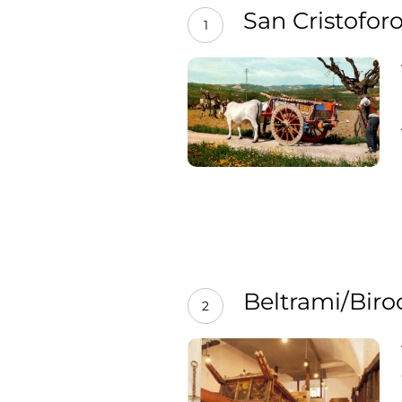
San Cristofor
1
Beltrami/Bir
2