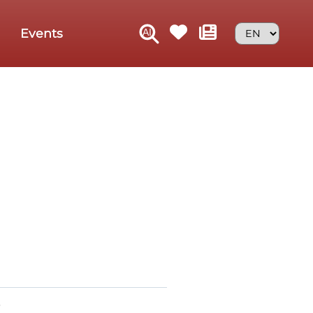
Events
D