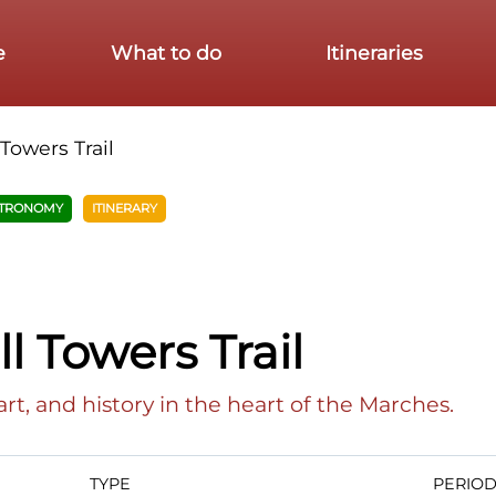
e
What to do
Itineraries
 Towers Trail
TRONOMY
ITINERARY
l Towers Trail
art, and history in the heart of the Marches.
TYPE
PERIO