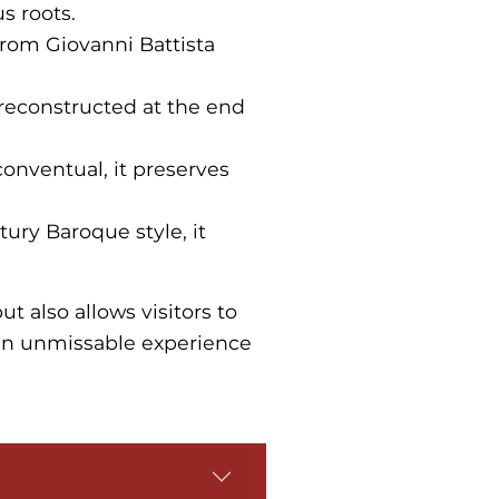
s roots.
 from Giovanni Battista
s reconstructed at the end
 conventual, it preserves
ntury Baroque style, it
ut also allows visitors to
 an unmissable experience