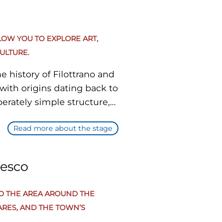
LOW YOU TO EXPLORE ART,
ULTURE.
e history of Filottrano and
with origins dating back to
berately simple structure,
essential nature. However,
Read more about the stage
century frescoes are
nter. It is the principal
cesco
ng a pleasant urban stroll.
 architecture, admiring
TO THE AREA AROUND THE
hops, and enjoying
ARES, AND THE TOWN’S
ight to reach the next