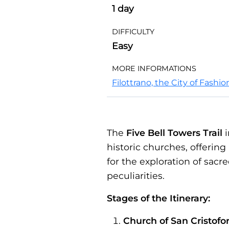
1 day
DIFFICULTY
Easy
MORE INFORMATIONS
Filottrano, the City of Fashi
The
Five Bell Towers Trail
i
historic churches, offering
for the exploration of sacr
peculiarities.
Stages of the Itinerary:
Church of San Cristofo