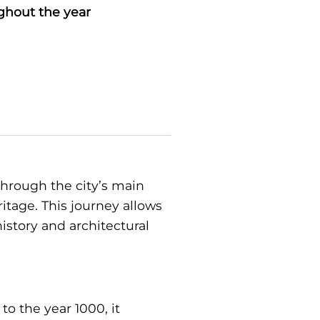
ghout the year
 through the city’s main
ritage. This journey allows
history and architectural
to the year 1000, it