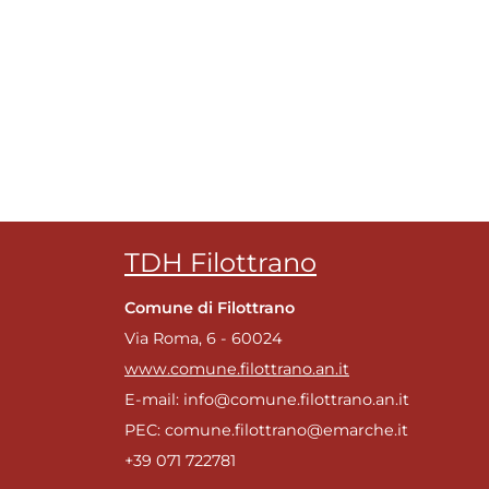
m
TDH Filottrano
Comune di Filottrano
Via Roma, 6 - 60024
www.comune.filottrano.an.it
E-mail: info@comune.filottrano.an.it
g
PEC: comune.filottrano@emarche.it
+39 071 722781