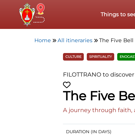
Skip to main content
Things to se
Home
All itineraries
The Five Bell
CULTURE
SPIRITUALITY
ENOGAS
FILOTTRANO to discover
The Five Bel
A journey through faith, 
DURATION (IN DAYS)