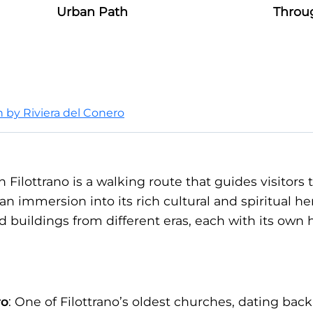
Urban Path
Throu
on by Riviera del Conero
n Filottrano is a walking route that guides visitors
 an immersion into its rich cultural and spiritual he
ed buildings from different eras, each with its own 
ro
: One of Filottrano’s oldest churches, dating back 