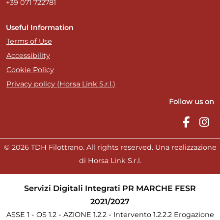
+39 071 722781
Useful Information
Terms of Use
Accessibility
Cookie Policy
Privacy policy (Horsa Link S.r.l.)
Follow us on
© 2026 TDH Filottrano. All rights reserved. Una realizzazione
di Horsa Link S.r.l.
Servizi Digitali Integrati PR MARCHE FESR
2021/2027
ASSE 1 - OS 1.2 - AZIONE 1.2.2 - Intervento 1.2.2.2 Erogazione