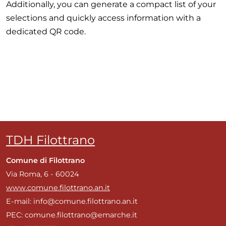
Additionally, you can generate a compact list of your
selections and quickly access information with a
dedicated QR code.
TDH Filottrano
Comune di Filottrano
Via Roma, 6 - 60024
www.comune.filottrano.an.it
E-mail: info@comune.filottrano.an.it
PEC: comune.filottrano@emarche.it