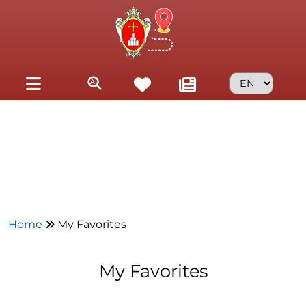
Skip to main content
Home
My Favorites
My Favorites