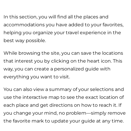
In this section, you will find all the places and
accommodations you have added to your favorites,
helping you organize your travel experience in the
best way possible.
While browsing the site, you can save the locations
that interest you by clicking on the heart icon. This
way, you can create a personalized guide with
everything you want to visit.
You can also view a summary of your selections and
use the interactive map to see the exact location of
each place and get directions on how to reach it. If
you change your mind, no problem—simply remove
the favorite mark to update your guide at any time.