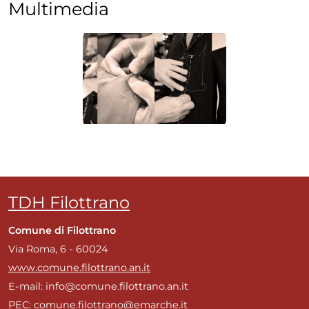
Multimedia
TDH Filottrano
Comune di Filottrano
Via Roma, 6 - 60024
www.comune.filottrano.an.it
E-mail: info@comune.filottrano.an.it
PEC: comune.filottrano@emarche.it