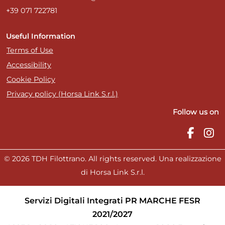
+39 071 722781
Useful Information
Terms of Use
Accessibility
Cookie Policy
Privacy policy (Horsa Link S.r.l.)
Follow us on
© 2026 TDH Filottrano. All rights reserved. Una realizzazione
di Horsa Link S.r.l.
Servizi Digitali Integrati PR MARCHE FESR
2021/2027