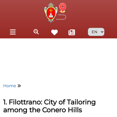
Skip to main content
Home
1. Filottrano: City of Tailoring
among the Conero Hills