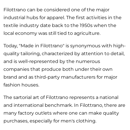
Filottrano can be considered one of the major
industrial hubs for apparel. The first activities in the
textile industry date back to the 1950s when the
local economy was still tied to agriculture.
Today, "Made in Filottrano" is synonymous with high-
quality tailoring, characterized by attention to detail,
and is well-represented by the numerous
companies that produce both under their own
brand and as third-party manufacturers for major
fashion houses.
The sartorial art of Filottrano represents a national
and international benchmark. In Filottrano, there are
many factory outlets where one can make quality
purchases, especially for men's clothing.