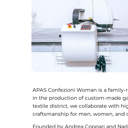
APAS Confezioni Woman is a family-r
in the production of custom-made gar
textile district, we collaborate with h
craftsmanship for men, women, and c
Founded by Andrea Coppari and Nadi