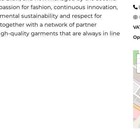
passion for fashion, continuous innovation,
ental sustainability and respect for
G
 together with a network of partner
VA
gh-quality garments that are always in line
Op