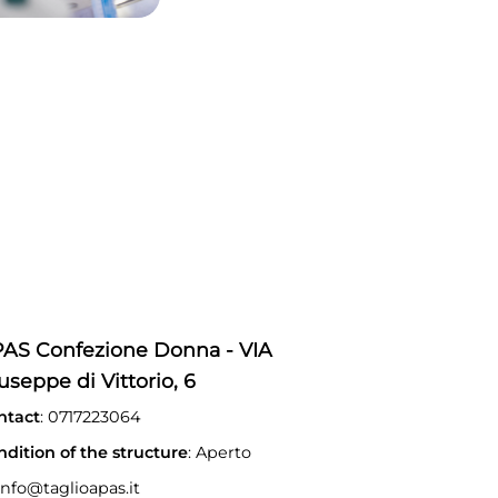
AS Confezione Donna - VIA
useppe di Vittorio, 6
ntact
: 0717223064
ndition of the structure
: Aperto
nfo@taglioapas.it