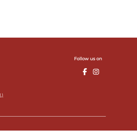
Follow us on
.)