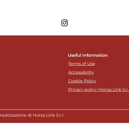
Useful Information
Terms of Use
Accessibility
Cookie Policy
Privacy policy (Horsa Link S.r.l
ealizzazione di Horsa Link S.r.l.