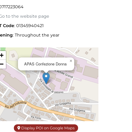
0717223064
o to the website page
T Code
: 01345940421
ening
:
Throughout the year
+
×
−
APAS Confezione Donna
Display POI on Google Maps