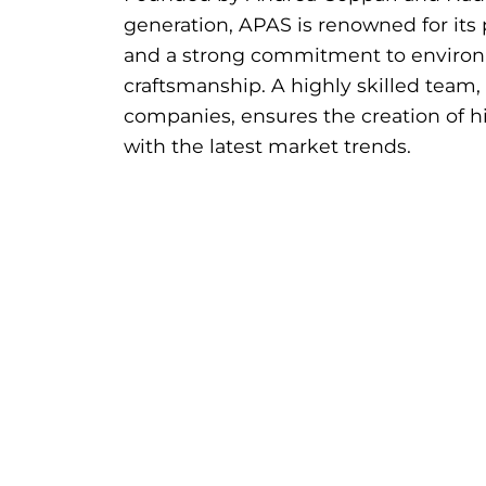
generation, APAS is renowned for its 
and a strong commitment to environm
craftsmanship. A highly skilled team,
companies, ensures the creation of hi
with the latest market trends.