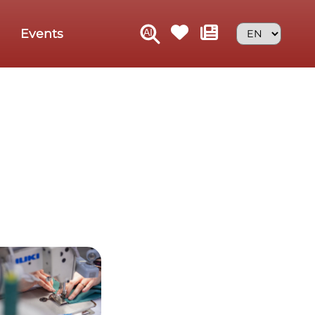
Events