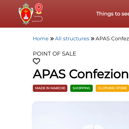
Skip to main content
Things to se
Home
All structures
APAS Confe
POINT OF SALE
APAS Confezio
MADE IN MARCHE
SHOPPING
CLOTHING STORE