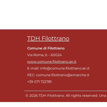
TDH Filottrano
Comune di Filottrano
Via Roma, 6 - 60024
www.comune.filottrano.an.it
E-mail: info@comune.filottrano.an.it
PEC: comune.filottrano@emarche.it
+39 071 722781
© 2026 TDH Filottrano. All rights reserved. Una r