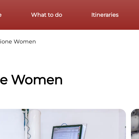
e
What to do
Itineraries
zione Women
ne Women