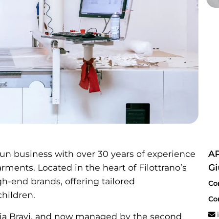
un business with over 30 years of experience
AP
ments. Located in the heart of Filottrano’s
Gi
igh-end brands, offering tailored
Co
hildren.
Co
i
a Bravi, and now managed by the second