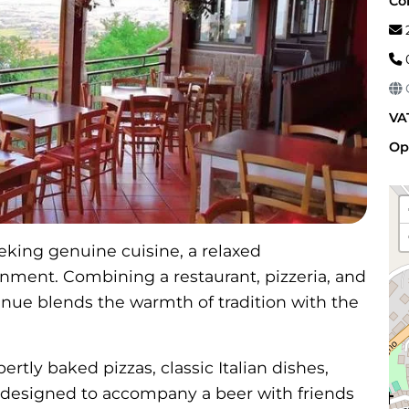
Co
2
G
VA
Op
seeking genuine cuisine, a relaxed
ment. Combining a restaurant, pizzeria, and
enue blends the warmth of tradition with the
tly baked pizzas, classic Italian dishes,
 designed to accompany a beer with friends