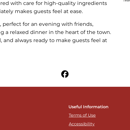
ared with care for high-quality ingredients
ately makes guests feel at ease.
 perfect for an evening with friends,
 a relaxed dinner in the heart of the town.
rd, and always ready to make guests feel at
Useful Information
Terms of Use
Accessibility