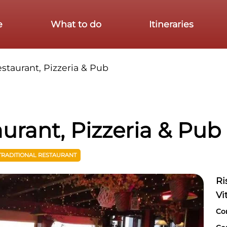
e
What to do
Itineraries
estaurant, Pizzeria & Pub
aurant, Pizzeria & Pub
TRADITIONAL RESTAURANT
Ri
Vi
Co