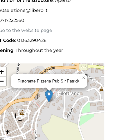
ndition of the structure
: Aperto
0selezione@libero.it
0717222560
o to the website page
T Code
: 01363290428
ening
:
Throughout the year
+
×
−
Ristorante Pizzeria Pub Sir Patrick