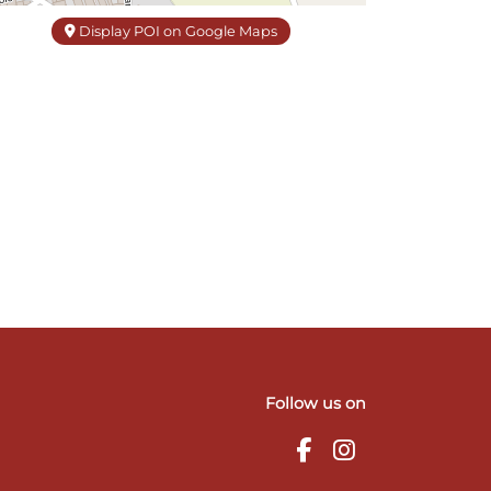
Display POI on Google Maps
Follow us on