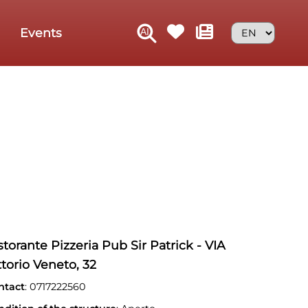
Events
storante Pizzeria Pub Sir Patrick - VIA
ttorio Veneto, 32
ntact
: 0717222560