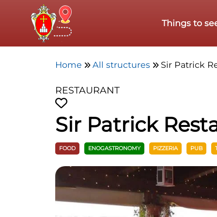
Skip to main content
Things to se
Home
All structures
Sir Patrick R
RESTAURANT
Sir Patrick Rest
FOOD
ENOGASTRONOMY
PIZZERIA
PUB