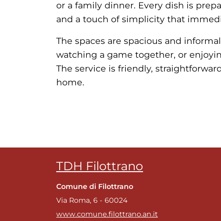
or a family dinner. Every dish is prep
and a touch of simplicity that immedi
The spaces are spacious and informal,
watching a game together, or enjoying
The service is friendly, straightforwa
home.
TDH Filottrano
Comune di Filottrano
Via Roma, 6 - 60024
www.comune.filottrano.an.it