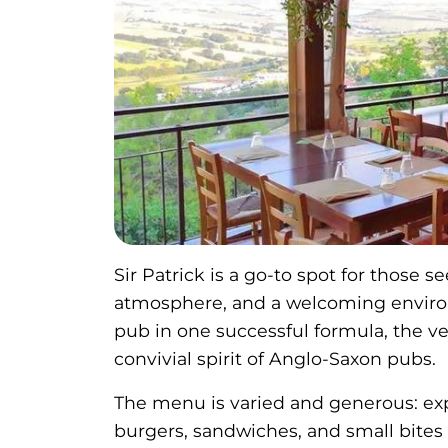
Sir Patrick is a go-to spot for those 
atmosphere, and a welcoming environ
pub in one successful formula, the v
convivial spirit of Anglo-Saxon pubs.
The menu is varied and generous: exper
burgers, sandwiches, and small bites